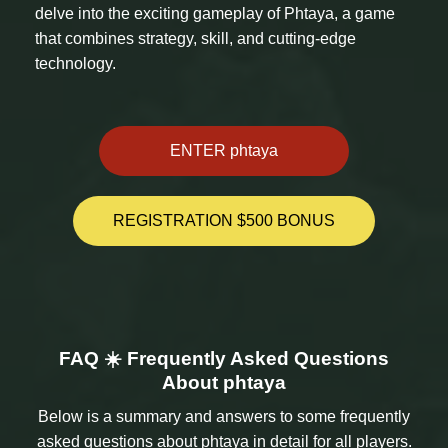
delve into the exciting gameplay of Phtaya, a game
that combines strategy, skill, and cutting-edge
technology.
ENTER phtaya
REGISTRATION $500 BONUS
FAQ ☀️ Frequently Asked Questions
About phtaya
Below is a summary and answers to some frequently
asked questions about phtaya in detail for all players.