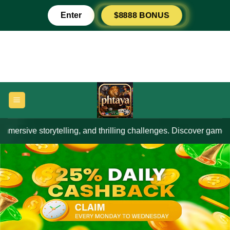
Skip
Enter
$8888 BONUS
to
content
e storytelling, and thrilling challenges. Discover game news, u