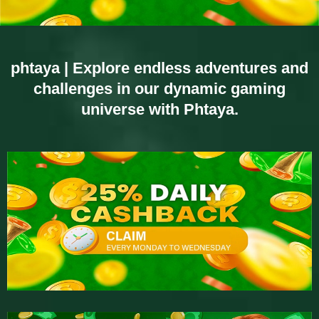
phtaya
| Explore endless adventures and
challenges in our dynamic gaming
universe with Phtaya.