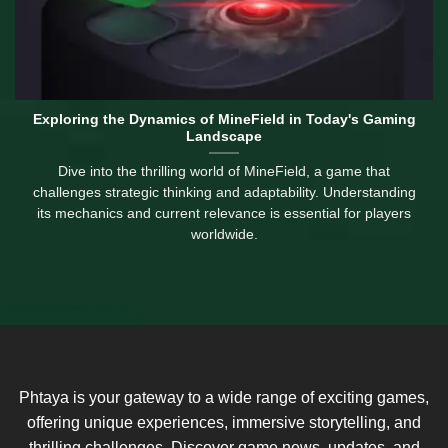
Exploring the Dynamics of MineField in Today's Gaming
Landscape
Dive into the thrilling world of MineField, a game that
challenges strategic thinking and adaptability. Understanding
its mechanics and current relevance is essential for players
worldwide.
Phtaya is your gateway to a wide range of exciting games,
offering unique experiences, immersive storytelling, and
thrilling challenges. Discover game news, updates, and