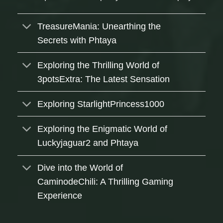
TreasureMania: Unearthing the
Secrets with Phtaya
Exploring the Thrilling World of
3potsExtra: The Latest Sensation
Exploring StarlightPrincess1000
Exploring the Enigmatic World of
Luckyjaguar2 and Phtaya
Dive into the World of
CaminodeChili: A Thrilling Gaming
Experience