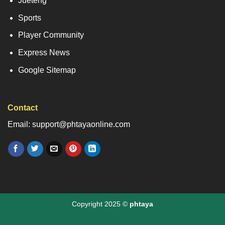
Jueteng
Sports
Player Community
Express News
Google Sitemap
Contact
Email: support@phtayaonline.com
Copyright 2025 ©
phtaya