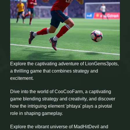
Explore the captivating adventure of LionGems3pots,
a thrilling game that combines strategy and
excitement.
Dive into the world of CooCooFarm, a captivating
game blending strategy and creativity, and discover
how the intriguing element 'phtaya' plays a pivotal
role in shaping gameplay.
Explore the vibrant universe of MadHitDevil and