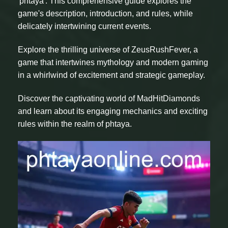
'phtaya'. This comprehensive guide explores the
game's description, introduction, and rules, while
delicately intertwining current events.
Explore the thrilling universe of ZeusRushFever, a
game that intertwines mythology and modern gaming
in a whirlwind of excitement and strategic gameplay.
Discover the captivating world of MadHitDiamonds
and learn about its engaging mechanics and exciting
rules within the realm of phtaya.