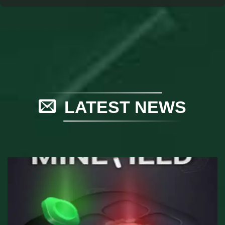
LATEST NEWS