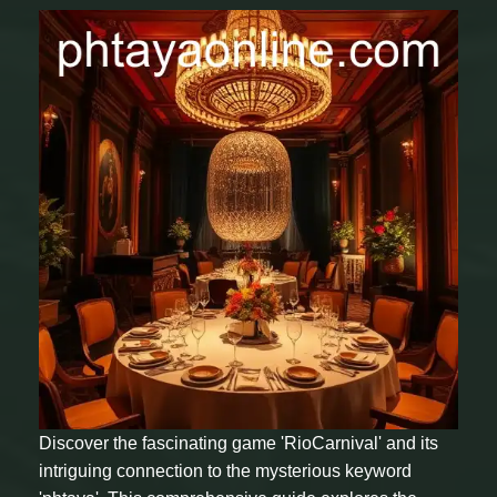
Discover the fascinating game 'RioCarnival' and its
intriguing connection to the mysterious keyword