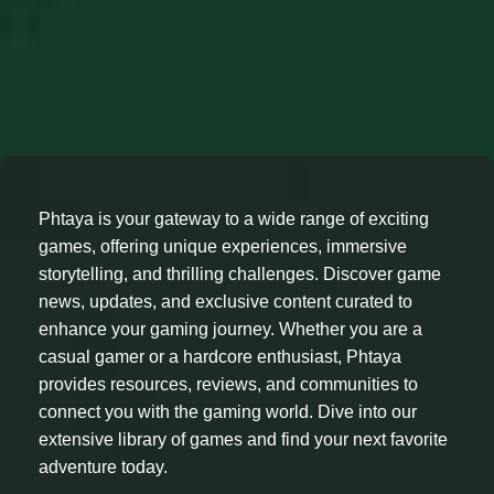
Phtaya is your gateway to a wide range of exciting
games, offering unique experiences, immersive
storytelling, and thrilling challenges. Discover game
news, updates, and exclusive content curated to
enhance your gaming journey. Whether you are a
casual gamer or a hardcore enthusiast, Phtaya
provides resources, reviews, and communities to
connect you with the gaming world. Dive into our
extensive library of games and find your next favorite
adventure today.