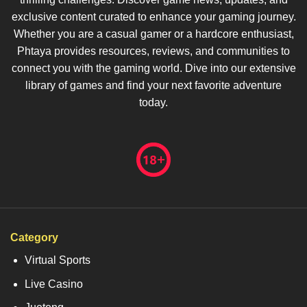
exclusive content curated to enhance your gaming journey.
Whether you are a casual gamer or a hardcore enthusiast,
Phtaya provides resources, reviews, and communities to
connect you with the gaming world. Dive into our extensive
library of games and find your next favorite adventure
today.
Category
Virtual Sports
Live Casino