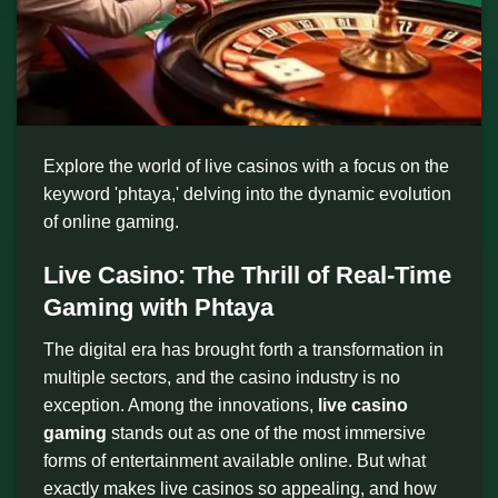
Explore the world of live casinos with a focus on the
keyword 'phtaya,' delving into the dynamic evolution
of online gaming.
Live Casino: The Thrill of Real-Time
Gaming with Phtaya
The digital era has brought forth a transformation in
multiple sectors, and the casino industry is no
exception. Among the innovations,
live casino
gaming
stands out as one of the most immersive
forms of entertainment available online. But what
exactly makes live casinos so appealing, and how