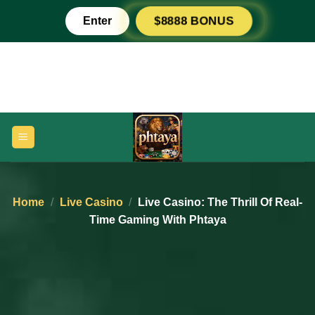
Skip
Enter
$8888 BONUS
to
content
Home
/
Live Casino
/
Live Casino: The Thrill Of Real-
Time Gaming With Phtaya