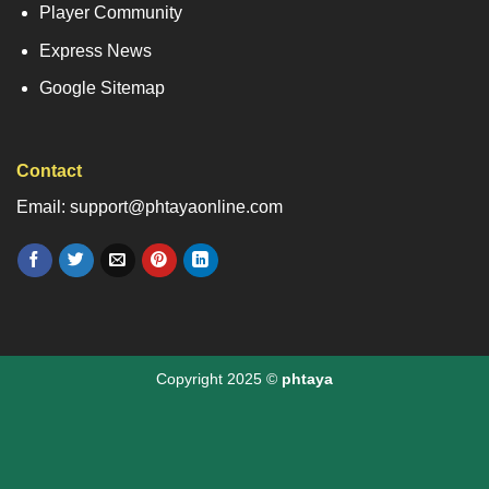
Player Community
Express News
Google Sitemap
Contact
Email: support@phtayaonline.com
Copyright 2025 ©
phtaya