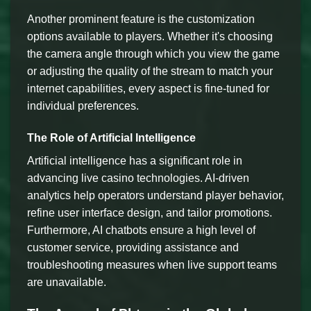
Another prominent feature is the customization
options available to players. Whether it's choosing
the camera angle through which you view the game
or adjusting the quality of the stream to match your
internet capabilities, every aspect is fine-tuned for
individual preferences.
The Role of Artificial Intelligence
Artificial intelligence has a significant role in
advancing live casino technologies. AI-driven
analytics help operators understand player behavior,
refine user interface design, and tailor promotions.
Furthermore, AI chatbots ensure a high level of
customer service, providing assistance and
troubleshooting measures when live support teams
are unavailable.