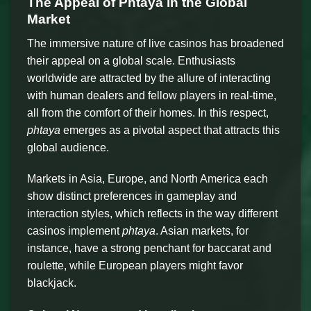
The Appeal of Phtaya in the Global
Market
The immersive nature of live casinos has broadened
their appeal on a global scale. Enthusiasts
worldwide are attracted by the allure of interacting
with human dealers and fellow players in real-time,
all from the comfort of their homes. In this respect,
phtaya
emerges as a pivotal aspect that attracts this
global audience.
Markets in Asia, Europe, and North America each
show distinct preferences in gameplay and
interaction styles, which reflects in the way different
casinos implement
phtaya
. Asian markets, for
instance, have a strong penchant for baccarat and
roulette, while European players might favor
blackjack.