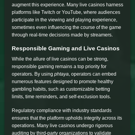
augment this experience. Many live casinos harness
platforms like Twitch or YouTube, where audiences
participate in the viewing and playing experience,
sometimes even influencing the course of the game
through real-time decisions made by streamers.
Responsible Gaming and Live Casinos
While the allure of live casinos can be strong,
responsible gaming remains a top priority for
operators. By using
phtaya
, operators can embed
numerous features designed to promote healthy
gambling habits, such as customizable betting
limits, time reminders, and self-exclusion tools.
Regulatory compliance with industry standards
ensures that the platform upholds integrity across its
operations. Many live casinos undergo rigorous
auditing by third-party organizations to validate