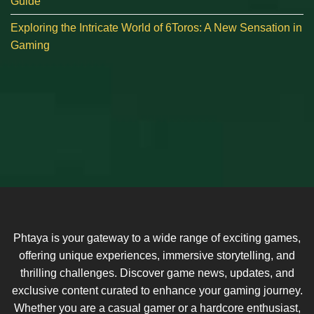
Guide
Exploring the Intricate World of 6Toros: A New Sensation in
Gaming
Phtaya is your gateway to a wide range of exciting games,
offering unique experiences, immersive storytelling, and
thrilling challenges. Discover game news, updates, and
exclusive content curated to enhance your gaming journey.
Whether you are a casual gamer or a hardcore enthusiast,