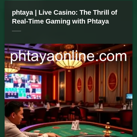
phtaya | Live Casino: The Thrill of
Real-Time Gaming with Phtaya