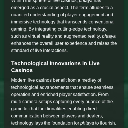
Within the sphere of live casinos,
phtaya
has
emerged as a crucial aspect. The term alludes to a
nuanced understanding of player engagement and
immersive technology that transcends conventional
gaming. By integrating cutting-edge technology,
such as virtual reality and augmented reality,
phtaya
enhances the overall user experience and raises the
standard of live interactions.
Technological Innovations in Live
Casinos
Modern live casinos benefit from a medley of
technological advancements that ensure seamless
operation and enriched player satisfaction. From
multi-camera setups capturing every nuance of the
game to chat functionalities enabling direct
communication between players and dealers,
technology lays the foundation for
phtaya
to flourish.