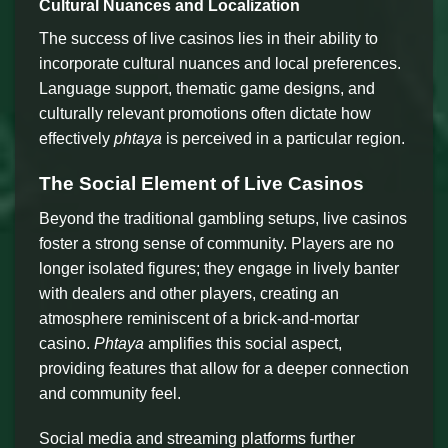
Cultural Nuances and Localization
The success of live casinos lies in their ability to
incorporate cultural nuances and local preferences.
Language support, thematic game designs, and
culturally relevant promotions often dictate how
effectively
phtaya
is perceived in a particular region.
The Social Element of Live Casinos
Beyond the traditional gambling setups, live casinos
foster a strong sense of community. Players are no
longer isolated figures; they engage in lively banter
with dealers and other players, creating an
atmosphere reminiscent of a brick-and-mortar
casino.
Phtaya
amplifies this social aspect,
providing features that allow for a deeper connection
and community feel.
Social media and streaming platforms further