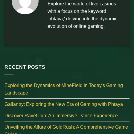
Explore the world of live casinos
with a focus on the keyword
'phtaya,' delving into the dynamic
evolution of online gaming.
RECENT POSTS
Exploring the Dynamics of MineField in Today's Gaming
Landscape
Gallantry: Exploring the New Era of Gaming with Phtaya
Discover RaveClub: An Immersive Dance Experience
Unveiling the Allure of GoldRush: A Comprehensive Game