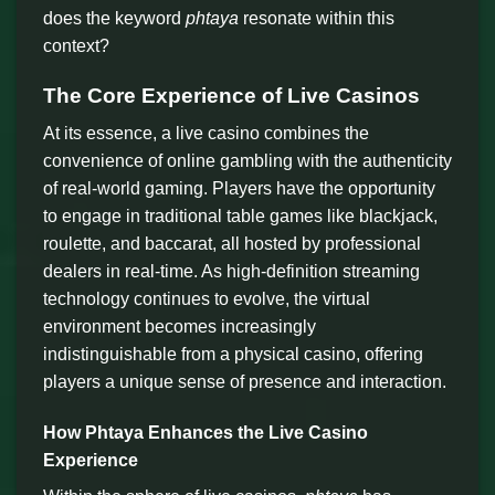
does the keyword
phtaya
resonate within this
context?
The Core Experience of Live Casinos
At its essence, a live casino combines the
convenience of online gambling with the authenticity
of real-world gaming. Players have the opportunity
to engage in traditional table games like blackjack,
roulette, and baccarat, all hosted by professional
dealers in real-time. As high-definition streaming
technology continues to evolve, the virtual
environment becomes increasingly
indistinguishable from a physical casino, offering
players a unique sense of presence and interaction.
How Phtaya Enhances the Live Casino
Experience