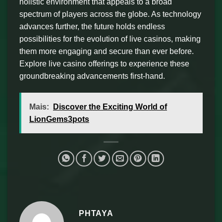
holistic environment that appeals to a broad
spectrum of players across the globe. As technology
advances further, the future holds endless
possibilities for the evolution of live casinos, making
them more engaging and secure than ever before.
Explore live casino offerings to experience these
groundbreaking advancements first-hand.
Mais:
Discover the Exciting World of
LionGems3pots
PHTAYA