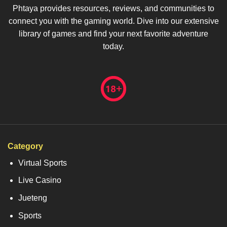
Phtaya provides resources, reviews, and communities to
connect you with the gaming world. Dive into our extensive
library of games and find your next favorite adventure
today.
Category
Virtual Sports
Live Casino
Jueteng
Sports