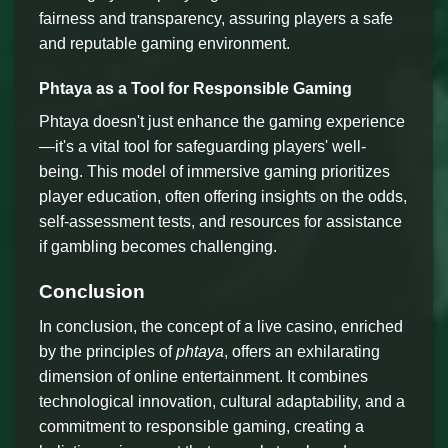
fairness and transparency, assuring players a safe
and reputable gaming environment.
Phtaya as a Tool for Responsible Gaming
Phtaya doesn't just enhance the gaming experience
—it's a vital tool for safeguarding players' well-
being. This model of immersive gaming prioritizes
player education, often offering insights on the odds,
self-assessment tests, and resources for assistance
if gambling becomes challenging.
Conclusion
In conclusion, the concept of a live casino, enriched
by the principles of
phtaya
, offers an exhilarating
dimension of online entertainment. It combines
technological innovation, cultural adaptability, and a
commitment to responsible gaming, creating a