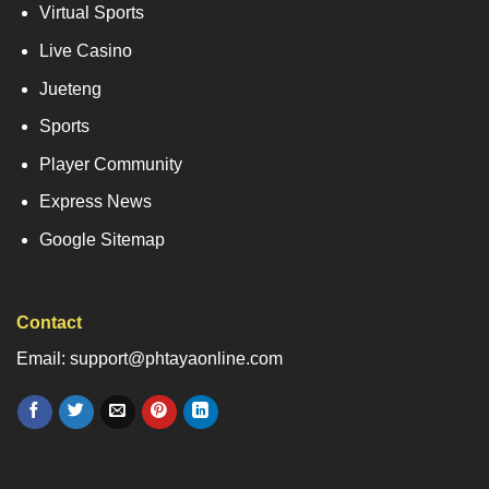
Virtual Sports
Live Casino
Jueteng
Sports
Player Community
Express News
Google Sitemap
Contact
Email: support@phtayaonline.com