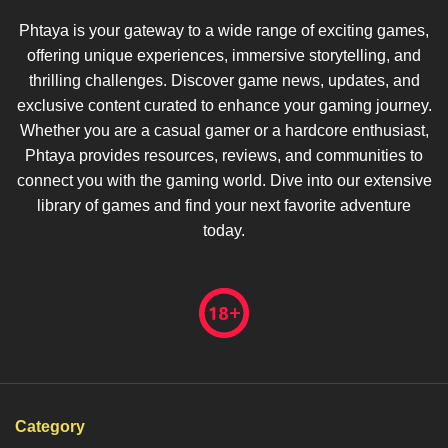
Phtaya is your gateway to a wide range of exciting games,
offering unique experiences, immersive storytelling, and
thrilling challenges. Discover game news, updates, and
exclusive content curated to enhance your gaming journey.
Whether you are a casual gamer or a hardcore enthusiast,
Phtaya provides resources, reviews, and communities to
connect you with the gaming world. Dive into our extensive
library of games and find your next favorite adventure
today.
Category