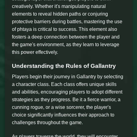
creatively. Whether it's manipulating natural
elements to reveal hidden paths or conjuring
protective barriers during battles, mastering the use
of phtaya is critical to success. This element also
fosters a deep connection between the player and
the game's environment, as they learn to leverage
this power effectively.
Understanding the Rules of Gallantry
Players begin their journey in Gallantry by selecting
a character class. Each class offers unique skills
and abilities, encouraging players to adopt different
strategies as they progress. Be it a fierce warrior, a
cunning rogue, or a wise sorcerer, the player's
choice significantly influences their approach to
challenges throughout the game.
As players traverse the world, they will encounter