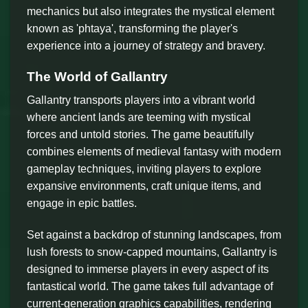
mechanics but also integrates the mystical element
known as 'phtaya', transforming the player's
experience into a journey of strategy and bravery.
The World of Gallantry
Gallantry transports players into a vibrant world
where ancient lands are teeming with mystical
forces and untold stories. The game beautifully
combines elements of medieval fantasy with modern
gameplay techniques, inviting players to explore
expansive environments, craft unique items, and
engage in epic battles.
Set against a backdrop of stunning landscapes, from
lush forests to snow-capped mountains, Gallantry is
designed to immerse players in every aspect of its
fantastical world. The game takes full advantage of
current-generation graphics capabilities, rendering