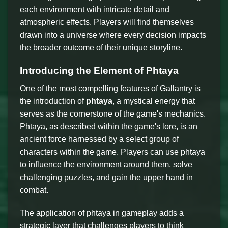
each environment with intricate detail and
atmospheric effects. Players will find themselves
drawn into a universe where every decision impacts
the broader outcome of their unique storyline.
Introducing the Element of Phtaya
One of the most compelling features of Gallantry is
the introduction of
phtaya
, a mystical energy that
serves as the cornerstone of the game's mechanics.
Phtaya, as described within the game's lore, is an
ancient force harnessed by a select group of
characters within the game. Players can use phtaya
to influence the environment around them, solve
challenging puzzles, and gain the upper hand in
combat.
The application of phtaya in gameplay adds a
strategic layer that challenges players to think