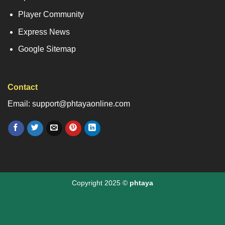
Player Community
Express News
Google Sitemap
Contact
Email: support@phtayaonline.com
Copyright 2025 ©
phtaya