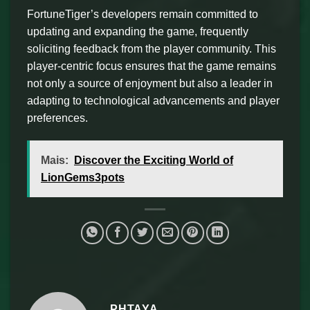
FortuneTiger’s developers remain committed to
updating and expanding the game, frequently
soliciting feedback from the player community. This
player-centric focus ensures that the game remains
not only a source of enjoyment but also a leader in
adapting to technological advancements and player
preferences.
Mais:
Discover the Exciting World of
LionGems3pots
PHTAYA