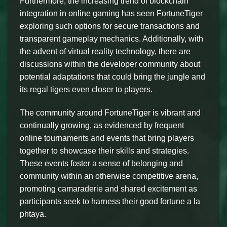
Furthermore, the increasing trend of blockchain
integration in online gaming has seen FortuneTiger
exploring such options for secure transactions and
transparent gameplay mechanics. Additionally, with
the advent of virtual reality technology, there are
discussions within the developer community about
potential adaptations that could bring the jungle and
its regal tigers even closer to players.
The community around FortuneTiger is vibrant and
continually growing, as evidenced by frequent
online tournaments and events that bring players
together to showcase their skills and strategies.
These events foster a sense of belonging and
community within an otherwise competitive arena,
promoting camaraderie and shared excitement as
participants seek to harness their good fortune a la
phtaya.