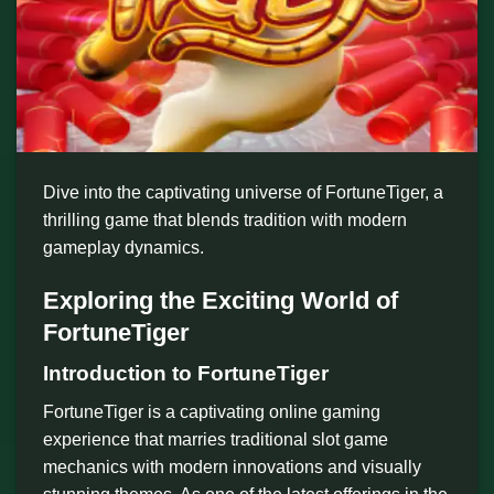
Dive into the captivating universe of FortuneTiger, a
thrilling game that blends tradition with modern
gameplay dynamics.
Exploring the Exciting World of
FortuneTiger
Introduction to FortuneTiger
FortuneTiger is a captivating online gaming
experience that marries traditional slot game
mechanics with modern innovations and visually