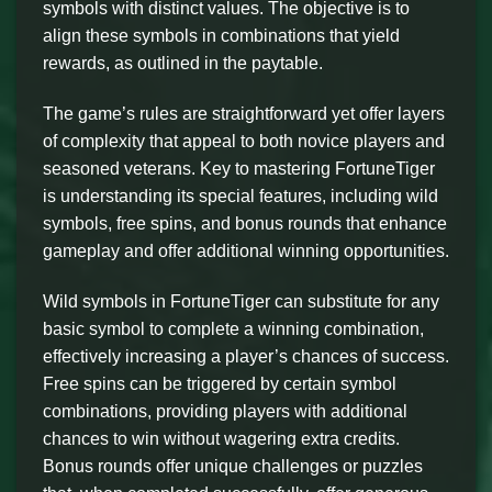
symbols with distinct values. The objective is to
align these symbols in combinations that yield
rewards, as outlined in the paytable.
The game’s rules are straightforward yet offer layers
of complexity that appeal to both novice players and
seasoned veterans. Key to mastering FortuneTiger
is understanding its special features, including wild
symbols, free spins, and bonus rounds that enhance
gameplay and offer additional winning opportunities.
Wild symbols in FortuneTiger can substitute for any
basic symbol to complete a winning combination,
effectively increasing a player’s chances of success.
Free spins can be triggered by certain symbol
combinations, providing players with additional
chances to win without wagering extra credits.
Bonus rounds offer unique challenges or puzzles