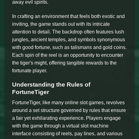
away evil spirits.
In crafting an environment that feels both exotic and
inviting, the game stands out with its intricate
attention to detail. The backdrop often features lush
jungles, ancient temples, and symbols synonymous
with good fortune, such as talismans and gold coins.
Each spin of the reel is an opportunity to encounter
the tiger's might, offering tangible rewards to the
fortunate player.
Understanding the Rules of
FortuneTiger
FortuneTiger, like many online slot games, revolves
around a set structure governed by rules that ensure
a fair yet exhilarating experience. Players engage
with the game through a virtual slot machine
interface consisting of reels, pay lines, and various