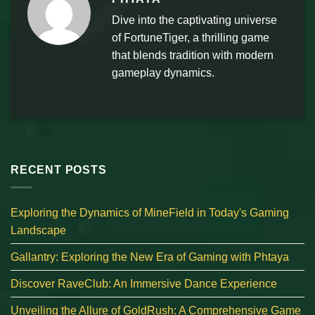
Dive into the captivating universe
of FortuneTiger, a thrilling game
that blends tradition with modern
gameplay dynamics.
RECENT POSTS
Exploring the Dynamics of MineField in Today's Gaming
Landscape
Gallantry: Exploring the New Era of Gaming with Phtaya
Discover RaveClub: An Immersive Dance Experience
Unveiling the Allure of GoldRush: A Comprehensive Game