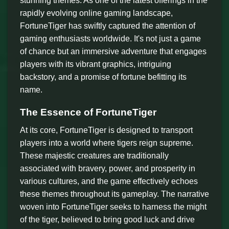
stunning themes. As one of the latest offerings in the
rapidly evolving online gaming landscape,
FortuneTiger has swiftly captured the attention of
gaming enthusiasts worldwide. It's not just a game
of chance but an immersive adventure that engages
players with its vibrant graphics, intriguing
backstory, and a promise of fortune befitting its
name.
The Essence of FortuneTiger
At its core, FortuneTiger is designed to transport
players into a world where tigers reign supreme.
These majestic creatures are traditionally
associated with bravery, power, and prosperity in
various cultures, and the game effectively echoes
these themes throughout its gameplay. The narrative
woven into FortuneTiger seeks to harness the might
of the tiger, believed to bring good luck and drive