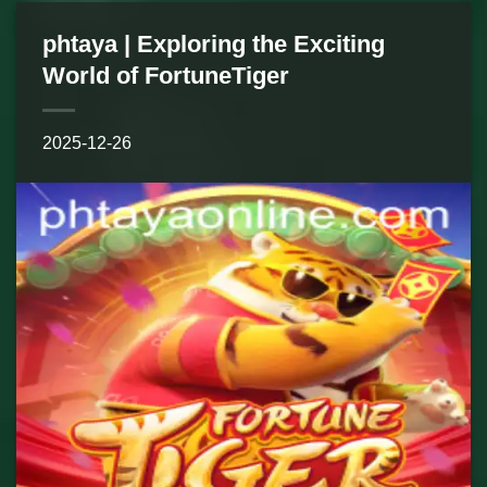
phtaya | Exploring the Exciting
World of FortuneTiger
2025-12-26