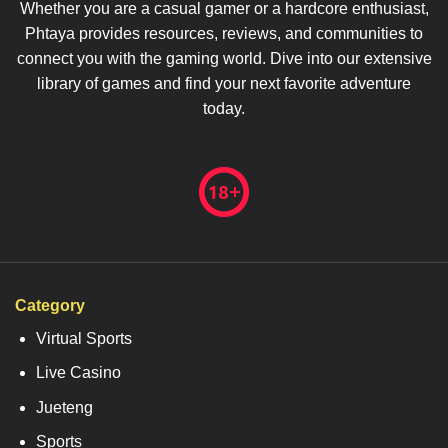
Whether you are a casual gamer or a hardcore enthusiast,
Phtaya provides resources, reviews, and communities to
connect you with the gaming world. Dive into our extensive
library of games and find your next favorite adventure
today.
Category
Virtual Sports
Live Casino
Jueteng
Sports