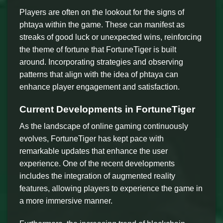
Players are often on the lookout for the signs of
phtaya within the game. These can manifest as
streaks of good luck or unexpected wins, reinforcing
the theme of fortune that FortuneTiger is built
around. Incorporating strategies and observing
patterns that align with the idea of phtaya can
enhance player engagement and satisfaction.
Current Developments in FortuneTiger
As the landscape of online gaming continuously
evolves, FortuneTiger has kept pace with
remarkable updates that enhance the user
experience. One of the recent developments
includes the integration of augmented reality
features, allowing players to experience the game in
a more immersive manner.