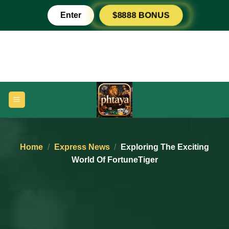
Skip
Enter
$8888 BONUS
to
content
Home
/
Express News
/
Exploring The Exciting
World Of FortuneTiger