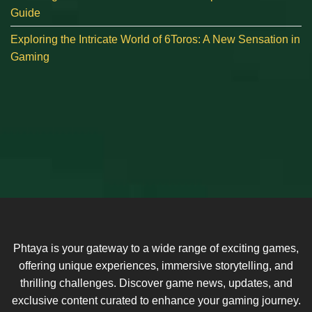
Guide
Exploring the Intricate World of 6Toros: A New Sensation in
Gaming
Phtaya is your gateway to a wide range of exciting games,
offering unique experiences, immersive storytelling, and
thrilling challenges. Discover game news, updates, and
exclusive content curated to enhance your gaming journey.