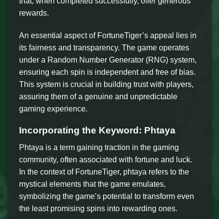
that, when completed successfully, offer generous
rewards.
An essential aspect of FortuneTiger’s appeal lies in
its fairness and transparency. The game operates
under a Random Number Generator (RNG) system,
ensuring each spin is independent and free of bias.
This system is crucial in building trust with players,
assuring them of a genuine and unpredictable
gaming experience.
Incorporating the Keyword: Phtaya
Phtaya is a term gaining traction in the gaming
community, often associated with fortune and luck.
In the context of FortuneTiger, phtaya refers to the
mystical elements that the game emulates,
symbolizing the game’s potential to transform even
the least promising spins into rewarding ones.